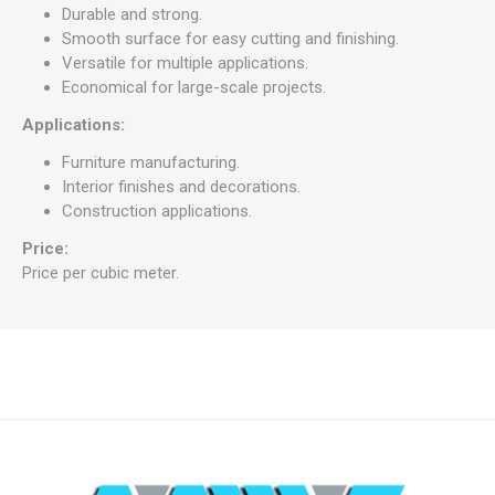
Durable and strong.
Smooth surface for easy cutting and finishing.
Versatile for multiple applications.
Economical for large-scale projects.
Applications:
Furniture manufacturing.
Interior finishes and decorations.
Construction applications.
Price:
Price per cubic meter.