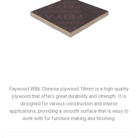
Faywood WBb Chinese plywood 18mm is a high-quality
plywood that offers great durability and strength. It is
designed for various construction and interior
applications, providing a smooth surface that is easy to
work with for furniture making and finishing.