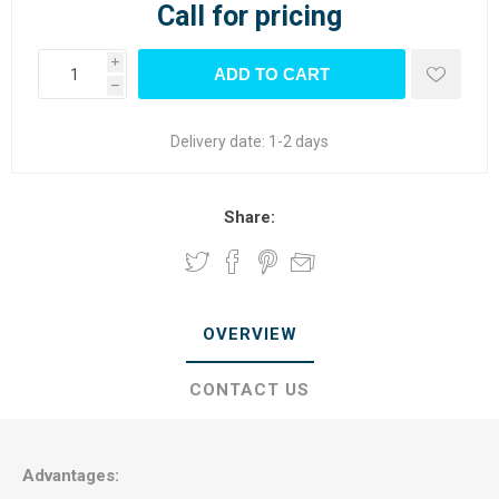
Call for pricing
i
h
Delivery date:
1-2 days
Share:
OVERVIEW
CONTACT US
Advantages: