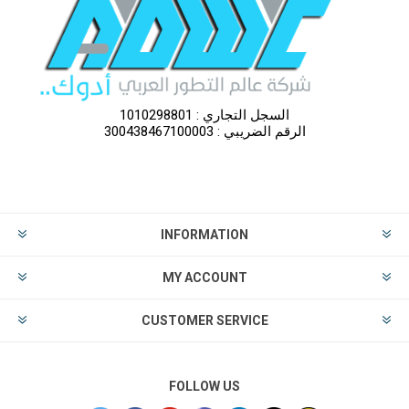
السجل التجاري : 1010298801
الرقم الضريبي : 300438467100003
INFORMATION
MY ACCOUNT
CUSTOMER SERVICE
FOLLOW US