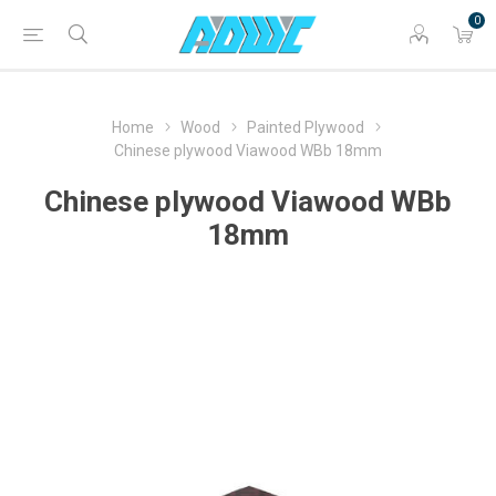
0
Home
Wood
Painted Plywood
Chinese plywood Viawood WBb 18mm
Chinese plywood Viawood WBb
18mm