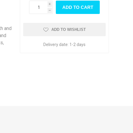
wood
i
h
th and
ADD TO WISHLIST
 and
s,
Delivery date:
1-2 days