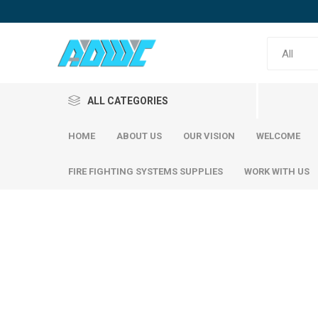
ALL CATEGORIES
HOME
ABOUT US
OUR VISION
WELCOME
FIRE FIGHTING SYSTEMS SUPPLIES
WORK WITH US
Reinfor
SABIC Steel
Emirates Steel
SABIC S
Emirati S