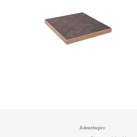
Omani Ji
Watani S
Adwc St
Al Rajhi 
Cold-Dr
Advantages: