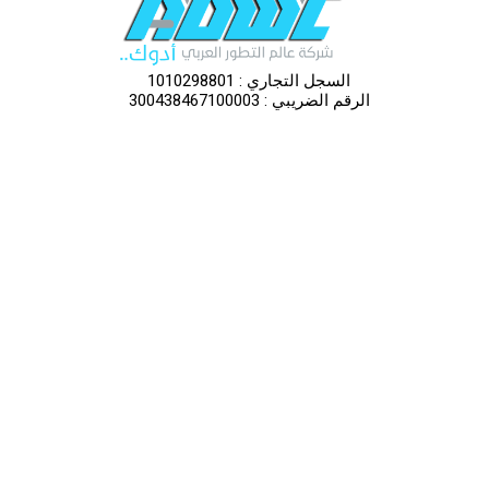
السجل التجاري : 1010298801
الرقم الضريبي : 300438467100003