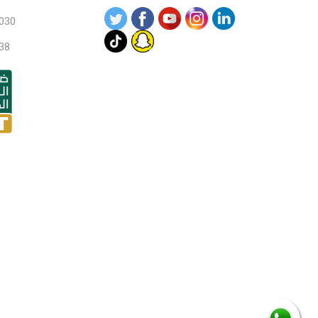
030
38