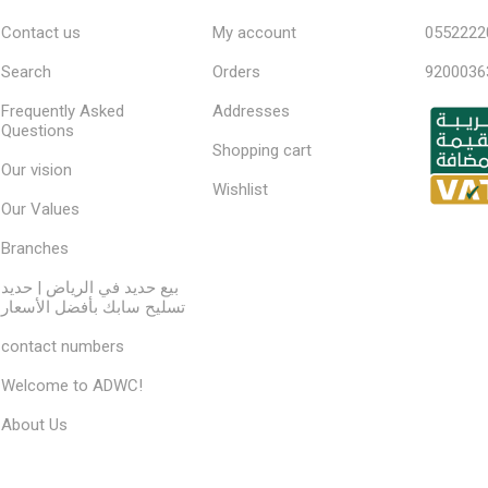
Contact us
My account
0552222
Search
Orders
9200036
Frequently Asked
Addresses
Questions
Shopping cart
Our vision
Wishlist
Our Values
Branches
بيع حديد في الرياض | حديد
تسليح سابك بأفضل الأسعار
contact numbers
Welcome to ADWC!
About Us