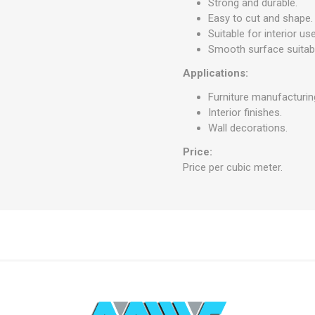
Strong and durable.
Easy to cut and shape.
Suitable for interior use
Smooth surface suitabl
Applications:
Furniture manufacturin
Interior finishes.
Wall decorations.
Price:
Price per cubic meter.