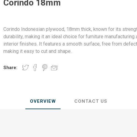
Corindo 18mm
ndal Steel
Finnish Ply
teel
Plywood
eel
Corindo Indonesian plywood, 18mm thick, known for its streng
Steel
durability, making it an ideal choice for furniture manufacturing
interior finishes. It features a smooth surface, free from defect
making it easy to cut and shape.
Share:
awn Steel
OVERVIEW
CONTACT US