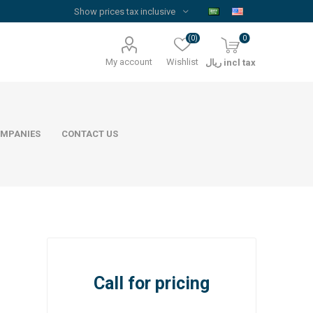
(0)
0
My account
Wishlist
ريال incl tax
MPANIES
CONTACT US
Floor Reinforcement Mesh
Al Rajhi Steel
Call for pricing
ywood
quare Lumber