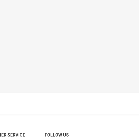
ER SERVICE
FOLLOW US