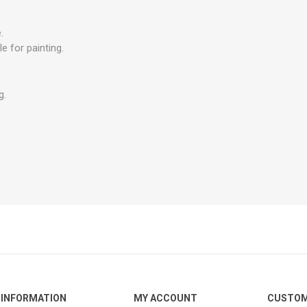
.
e for painting.
g.
INFORMATION
MY ACCOUNT
CUSTOM