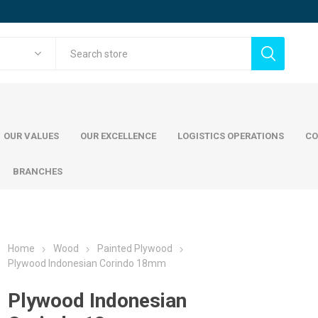
OUR VALUES
OUR EXCELLENCE
LOGISTICS OPERATIONS
CO
BRANCHES
Home
Wood
Painted Plywood
cing steel
Commercial Steel
Wood
Plywood Indonesian Corindo 18mm
mani Jindal Steel
ADWC Factory
teel
Painted Pl
Plywood Indonesian
teel
Austrian S